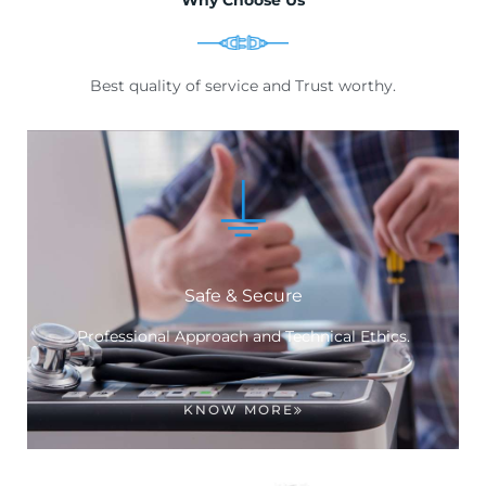
Best quality of service and Trust worthy.
Safe & Secure
Professional Approach and Technical Ethics.
KNOW MORE