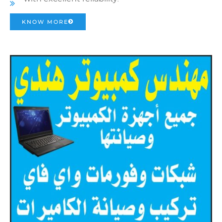
KNOW MORE