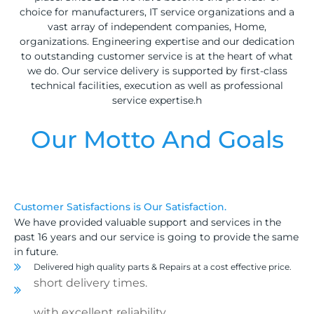
choice for manufacturers, IT service organizations and a
vast array of independent companies, Home,
organizations. Engineering expertise and our dedication
to outstanding customer service is at the heart of what
we do. Our service delivery is supported by first-class
technical facilities, execution as well as professional
service expertise.h
Our Motto And Goals
Customer Satisfactions is Our Satisfaction.
We have provided valuable support and services in the
past 16 years and our service is going to provide the same
in future.
Delivered high quality parts & Repairs at a cost effective price.
short delivery times.
with excellent reliability
.