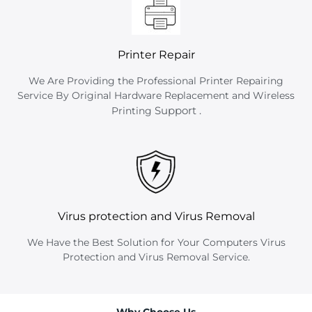
Printer Repair
We Are Providing the Professional Printer Repairing
Service By Original Hardware Replacement and Wireless
Support
.
Printing
Virus protection and Virus Removal
We Have the Best Solution for Your Computers Virus
Protection and Virus Removal Service.
Why Choose Us