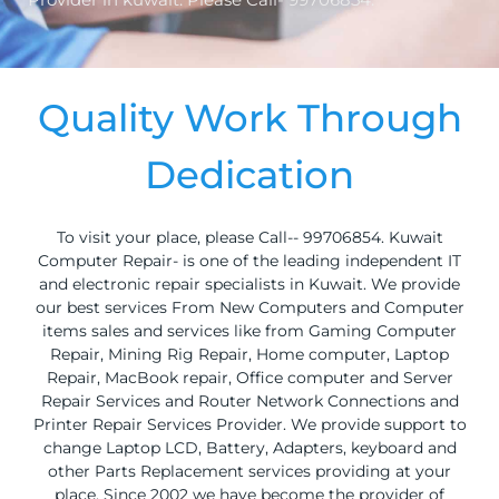
Quality Work Through
Dedication
To visit your place, please Call-- 99706854. Kuwait
Computer Repair- is one of the leading independent IT
and electronic repair specialists in Kuwait. We provide
our best services From New Computers and Computer
items sales and services like from Gaming Computer
Repair, Mining Rig Repair, Home computer, Laptop
Repair, MacBook repair, Office computer and Server
Repair Services and Router Network Connections and
Printer Repair Services Provider. We provide support to
change Laptop LCD, Battery, Adapters, keyboard and
other Parts Replacement services providing at your
place. Since 2002 we have become the provider of