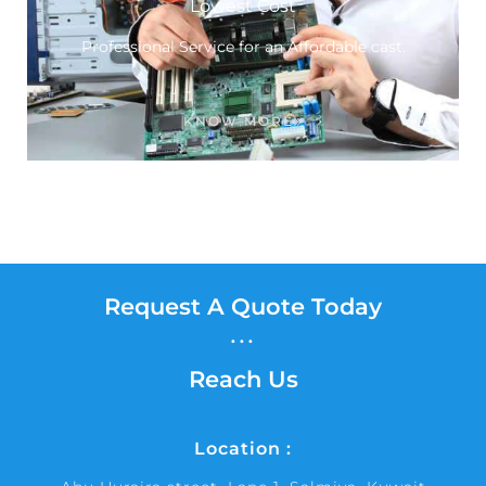
Lowest Cost
Professional Service for an Affordable cast.
KNOW MORE
Request A Quote Today
...
Reach Us
Location :