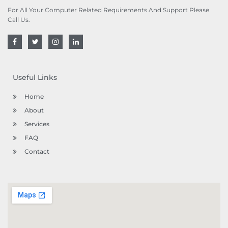
For All Your Computer Related Requirements And Support Please
Call Us.
F
T
I
L
a
w
n
i
c
i
s
n
e
t
t
k
b
t
a
e
o
e
g
d
Useful Links
o
r
r
i
k
a
n
m
Home
About
Services
FAQ
Contact