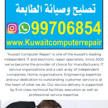
"Kuwait Computer Repair" is one of the kuwait’s leading
independent IT and electronic repair specialists. Since 2002
we’ve become the provider of choice for manufacturers, IT
service organizations and a vast array of independent
companies, Home, organizations. Engineering expertise
and our dedication to outstanding customer service is at
the heart of what we do. Our service delivery is supported
by first-class technical facilities, execution as well as
professional service expertise.