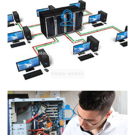
24x7 Support
Dedicated Service for around the clock.
KNOW MORE