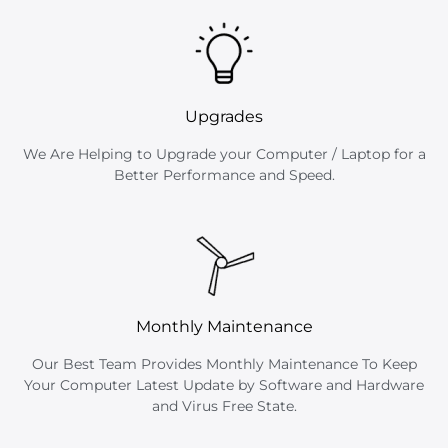
Upgrades
We Are Helping to Upgrade your Computer / Laptop for a
Better Performance and Speed.
Monthly Maintenance
Our Best Team Provides Monthly Maintenance To Keep
Your Computer Latest Update by Software and Hardware
and Virus Free State.