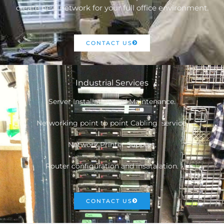
create new network for your full office environment.
CONTACT US
Industrial Services
Server Installation and Maintenance.
Networking point to point Cabling service.
Network Printer Support.
Router configuration and insatalation.
CONTACT US