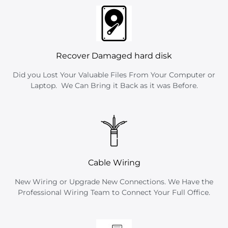
Recover Damaged hard disk
Did you Lost Your Valuable Files From Your Computer or
Laptop. We Can Bring it Back as it was Before.
Cable Wiring
New Wiring or Upgrade New Connections. We Have the
Professional Wiring Team to Connect Your Full Office.