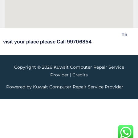
To
visit your place please Call 99706854
Copyright © 2026
Kuwait Computer Repair Service
Provider
|
Credits
Powered by
Kuwait Computer Repair Service Provider