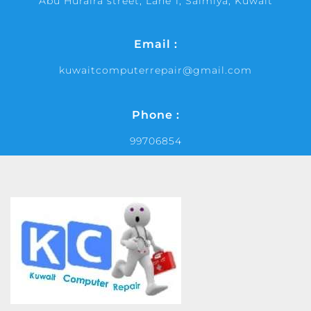
Abu Huraira street, Lane 1, Salmiya, Kuwait
Email :
kuwaitcomputerrepair@gmail.com
Phone :
99706854