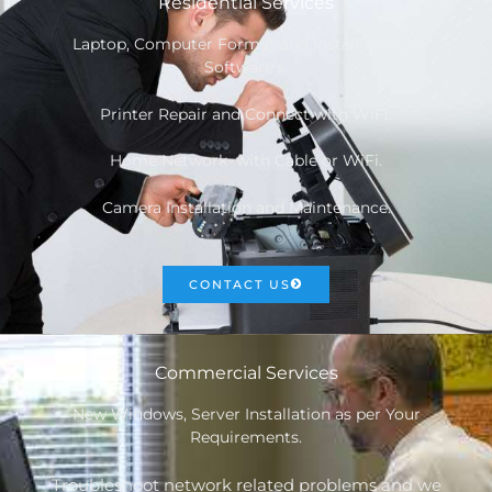
Residential Services
Laptop, Computer Format and Install all New
Software’s.
Printer Repair and Connect with WiFi.
Home Network with Cable or WiFi.
Camera Installation and Maintenance.
CONTACT US
Commercial Services
New Windows, Server Installation as per Your
Requirements.
Troubleshoot network related problems and we